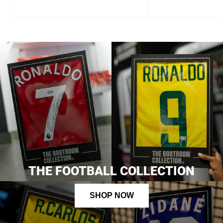
first order
Sign up and get 10% off your first order, plus early
access to new products, pre-orders and exclusive perks!
continue
By signing up, you agree to receive email marketing
THE FOOTBALL COLLECTION
SHOP NOW