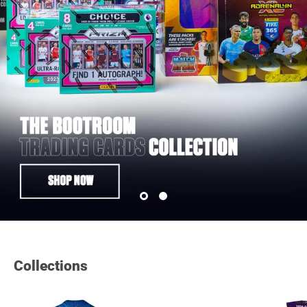
Collections