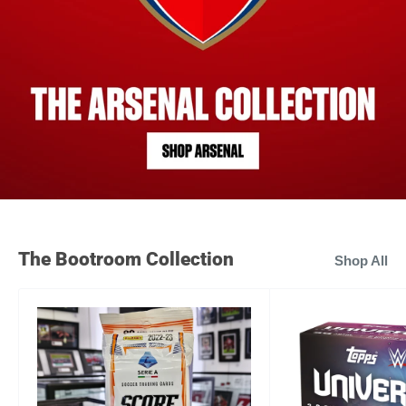
The Bootroom Collection
Shop All