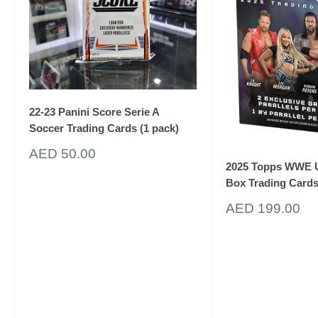
22-23 Panini Score Serie A
Soccer Trading Cards (1 pack)
Sale
AED 50.00
price
2025 Topps WWE U
Box Trading Card
Unlock 10%
Sale
AED 199.00
price
off your