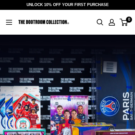
Skip
UNLOCK 10% OFF YOUR FIRST PURCHASE
to
The
0
content
BootRoom
Collection