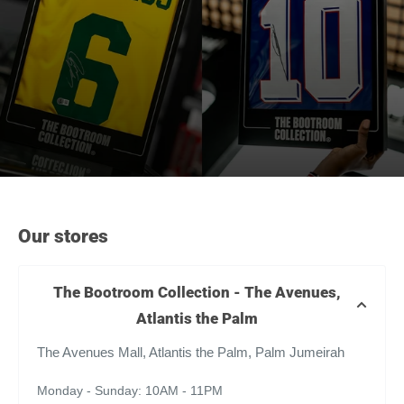
Our stores
The Bootroom Collection - The Avenues,
Atlantis the Palm
The Avenues Mall, Atlantis the Palm, Palm Jumeirah
Monday - Sunday: 10AM - 11PM