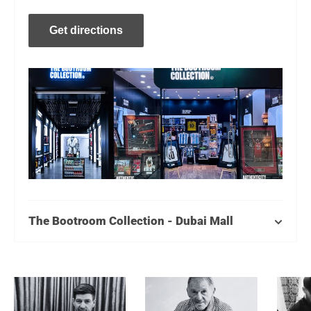
Get directions
The Bootroom Collection - Dubai Mall
Level 2, Near Kidzania
Monday - Thursday: 10AM - 11 PM
Friday - Sunday: 10AM - Midnight