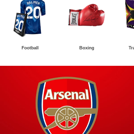
Football
Boxing
Tr