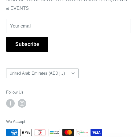
& EVENTS
Return & Refunds
Delivery & Shipping
Your email
PSA Grading Service
Subscribe
Country/region
United Arab Emirates (AED د.إ)
Follow Us
We Accept